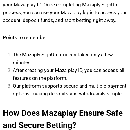
your Maza play ID. Once completing Mazaply SignUp
process, you can use your Mazaplay login to access your
account, deposit funds, and start betting right away.
Points to remember:
The Mazaply SignUp process takes only a few
minutes.
After creating your Maza play ID, you can access all
features on the platform.
Our platform supports secure and multiple payment
options, making deposits and withdrawals simple.
How Does Mazaplay Ensure Safe
and Secure Betting?