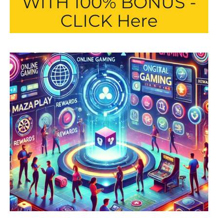
WITH 100% BONUS -
CLICK Here