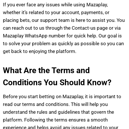
If you ever face any issues while using Mazaplay,
whether it’s related to your account, payments, or
placing bets, our support team is here to assist you. You
can reach out to us through the Contact-us page or via
Mazaplay WhatsApp number for quick help. Our goal is
to solve your problem as quickly as possible so you can
get back to enjoying the platform.
What Are the Terms and
Conditions You Should Know?
Before you start betting on Mazaplay, it is important to
read our
terms and conditions
. This will help you
understand the rules and guidelines that govern the
platform. Following the terms ensures a smooth
experience and helps avoid any issues related to your