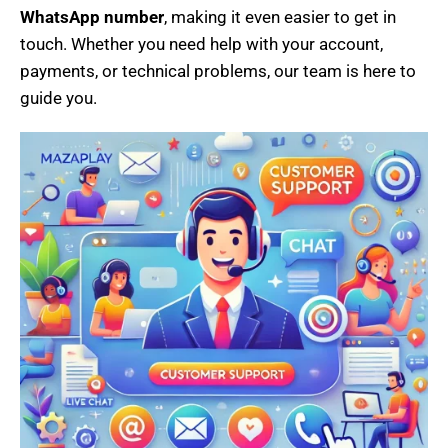
WhatsApp number
, making it even easier to get in
touch. Whether you need help with your account,
payments, or technical problems, our team is here to
guide you.