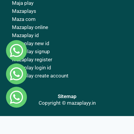
Maja play
Mazaplays
Maza com
Mazaplay online
Mazaplay id
Mazaplay new id
Mazaplay signup
Mazaplay register
Mazaplay login id
Mazaplay create account
Sitemap
Copyright © mazaplayy.in
Fairbet777
|
Iceexch
|
IPL Satta Id
|
T10Exchange
|