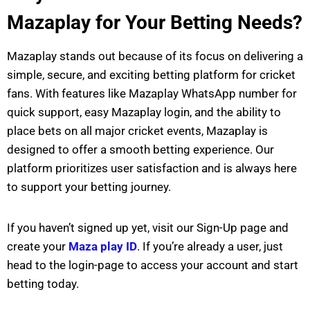
Mazaplay for Your Betting Needs?
Mazaplay stands out because of its focus on delivering a
simple, secure, and exciting betting platform for cricket
fans. With features like Mazaplay WhatsApp number for
quick support, easy Mazaplay login, and the ability to
place bets on all major cricket events, Mazaplay is
designed to offer a smooth betting experience. Our
platform prioritizes user satisfaction and is always here
to support your betting journey.
If you haven’t signed up yet, visit our
Sign-Up
page and
create your
Maza play ID
. If you’re already a user, just
head to the login-page to access your account and start
betting today.