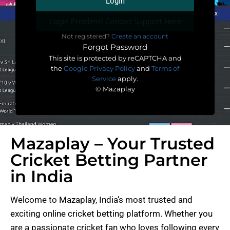
Login
Login Problem? Contact Support Here
Not registered?
Create an account
Forgot Password
This site is protected by reCAPTCHA and
the
Google Privacy Policy
and
Terms of
Service
apply.
©
Mazaplay
Mazaplay – Your Trusted
Cricket Betting Partner
in India
Welcome to Mazaplay, India’s most trusted and
exciting online cricket betting platform. Whether you
are a passionate cricket fan who loves following every