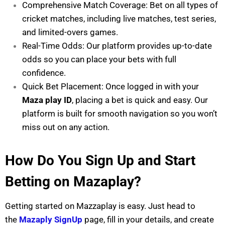
Comprehensive Match Coverage: Bet on all types of
cricket matches, including live matches, test series,
and limited-overs games.
Real-Time Odds: Our platform provides up-to-date
odds so you can place your bets with full
confidence.
Quick Bet Placement: Once logged in with your
Maza play ID
, placing a bet is quick and easy. Our
platform is built for smooth navigation so you won’t
miss out on any action.
How Do You Sign Up and Start
Betting on Mazaplay?
Getting started on Mazzaplay is easy. Just head to
the
Mazaply SignUp
page, fill in your details, and create