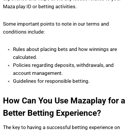
Maza play ID or betting activities.
Some important points to note in our terms and
conditions include:
Rules about placing bets and how winnings are
calculated.
Policies regarding deposits, withdrawals, and
account management.
Guidelines for responsible betting.
How Can You Use Mazaplay for a
Better Betting Experience?
The key to having a successful betting experience on