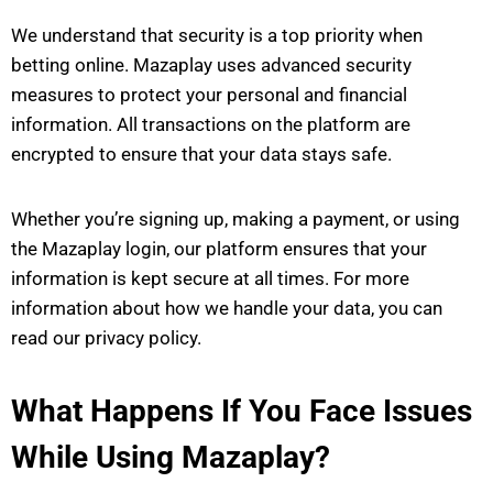
We understand that security is a top priority when
betting online. Mazaplay uses advanced security
measures to protect your personal and financial
information. All transactions on the platform are
encrypted to ensure that your data stays safe.
Whether you’re signing up, making a payment, or using
the Mazaplay login, our platform ensures that your
information is kept secure at all times. For more
information about how we handle your data, you can
read our
privacy policy
.
What Happens If You Face Issues
While Using Mazaplay?