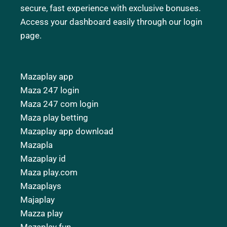
secure, fast experience with exclusive bonuses.
Access your dashboard easily through our login
page.
Mazaplay app
Maza 247 login
Maza 247 com login
Maza play betting
Mazaplay app download
Mazapla
Mazaplay id
Maza play.com
Mazaplays
Majaplay
Mazza play