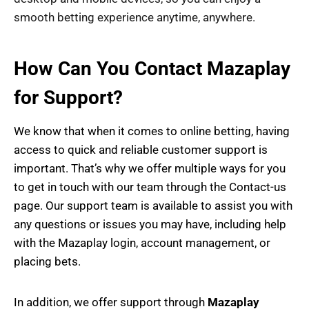
smooth betting experience anytime, anywhere.
How Can You Contact Mazaplay
for Support?
We know that when it comes to online betting, having
access to quick and reliable customer support is
important. That’s why we offer multiple ways for you
to get in touch with our team through the
Contact-us
page. Our support team is available to assist you with
any questions or issues you may have, including help
with the Mazaplay login, account management, or
placing bets.
In addition, we offer support through
Mazaplay