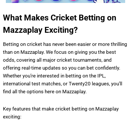
What Makes Cricket Betting on
Mazzaplay Exciting?
Betting on cricket has never been easier or more thrilling
than on Mazzaplay. We focus on giving you the best
odds, covering all major cricket tournaments, and
offering real-time updates so you can bet confidently.
Whether you’re interested in betting on the IPL,
international test matches, or Twenty20 leagues, you’ll
find all the options here on Mazzaplay.
Key features that make cricket betting on Mazzaplay
exciting: