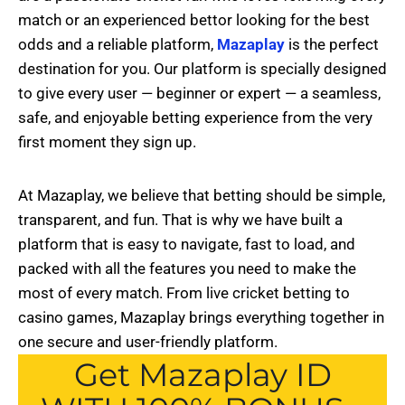
match or an experienced bettor looking for the best
odds and a reliable platform,
Mazaplay
is the perfect
destination for you. Our platform is specially designed
to give every user — beginner or expert — a seamless,
safe, and enjoyable betting experience from the very
first moment they sign up.
At Mazaplay, we believe that betting should be simple,
transparent, and fun. That is why we have built a
platform that is easy to navigate, fast to load, and
packed with all the features you need to make the
most of every match. From live cricket betting to
casino games, Mazaplay brings everything together in
one secure and user-friendly platform.
Get Mazaplay ID