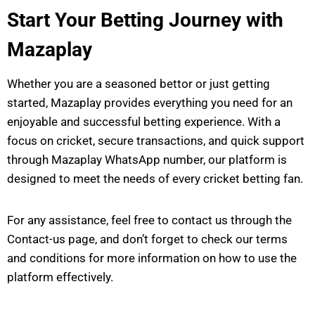
Start Your Betting Journey with
Mazaplay
Whether you are a seasoned bettor or just getting
started, Mazaplay provides everything you need for an
enjoyable and successful betting experience. With a
focus on cricket, secure transactions, and quick support
through Mazaplay WhatsApp number, our platform is
designed to meet the needs of every cricket betting fan.
For any assistance, feel free to contact us through the
Contact-us page, and don’t forget to check our terms
and conditions for more information on how to use the
platform effectively.