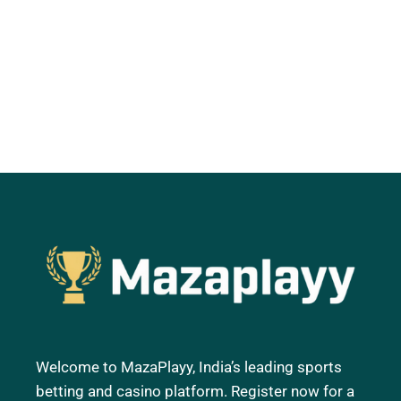
Welcome to MazaPlayy, India’s leading sports
betting and casino platform. Register now for a