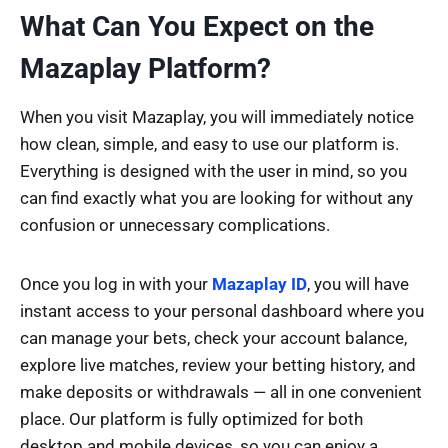
What Can You Expect on the
Mazaplay Platform?
When you visit Mazaplay, you will immediately notice
how clean, simple, and easy to use our platform is.
Everything is designed with the user in mind, so you
can find exactly what you are looking for without any
confusion or unnecessary complications.
Once you log in with your
Mazaplay ID
, you will have
instant access to your personal dashboard where you
can manage your bets, check your account balance,
explore live matches, review your betting history, and
make deposits or withdrawals — all in one convenient
place. Our platform is fully optimized for both
desktop and mobile devices, so you can enjoy a