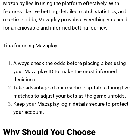
Mazaplay lies in using the platform effectively. With
features like live betting, detailed match statistics, and
real-time odds, Mazaplay provides everything you need
for an enjoyable and informed betting journey.
Tips for using Mazaplay:
Always check the odds before placing a bet using
your Maza play ID to make the most informed
decisions.
Take advantage of our real-time updates during live
matches to adjust your bets as the game unfolds.
Keep your Mazaplay login details secure to protect
your account.
Why Should You Choose