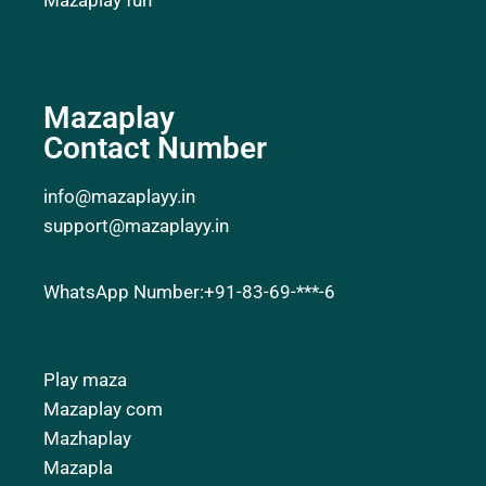
Mazaplay fun
Mazaplay
Contact Number
info@mazaplayy.in
support@mazaplayy.in
WhatsApp Number:+91-83-69-***-6
Play maza
Mazaplay com
Mazhaplay
Mazapla